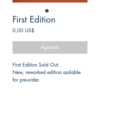
First Edition
Precio
0,00 US$
Agotado
First Edition Sold Out..
New, reworked edition aailable
for pre-order.