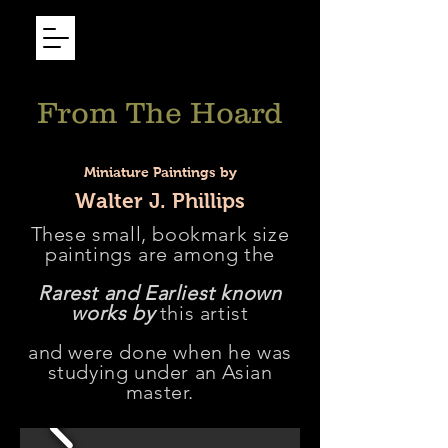
From The Hoard
Miniature Paintings by
Walter J. Phillips
These small, bookmark size
paintings are among the
Rarest and Earliest known
works by
this artist
and were done when he was
studying under an Asian
master.